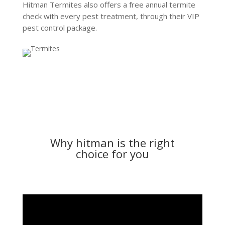
Hitman Termites also offers a free annual termite
check with every pest treatment, through their VIP
pest control package.
Why hitman is the right
choice for you