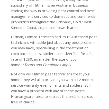
subsidiary of Hitman, is an Australian business
leading the way in providing pest control and pest
management services to domestic and commercial
properties throughout the Brisbane, Gold Coast,
Sunshine Coast, Logan and Ipswich area.
Hitman, Hitman Termites and its BSA licensed pest
technicians will tackle just about any pest problem
you may have, specialising in the treatment of
cockroaches, ants, spiders and silverfish, for a flat
rate of $280, no matter the size of your
home.
*Terms and Conditions apply.
Not only will Hitman pest technicians treat your
home, they will also provide you with a 12 month
service warranty even on ants and spiders, so if
you have a problem with any of these pests,
Hitman guarantees to retreat the problem areas
free of charge.