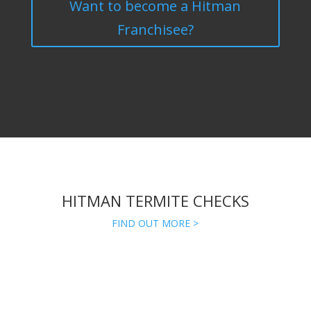
Want to become a Hitman
Franchisee?
HITMAN TERMITE CHECKS
FIND OUT MORE >