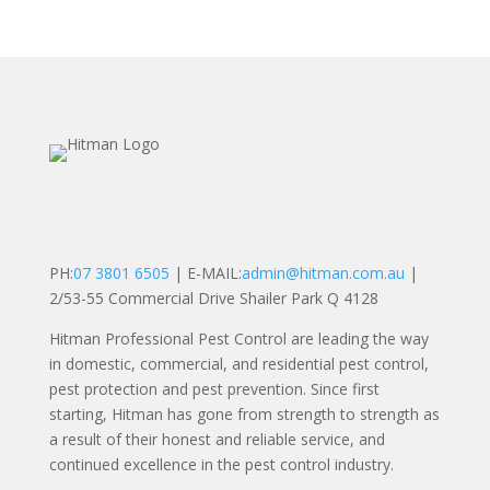
PH:
07 3801 6505
| E-MAIL:
admin@hitman.com.au
|
2/53-55 Commercial Drive Shailer Park Q 4128
Hitman Professional Pest Control are leading the way
in domestic, commercial, and residential pest control,
pest protection and pest prevention. Since first
starting, Hitman has gone from strength to strength as
a result of their honest and reliable service, and
continued excellence in the pest control industry.