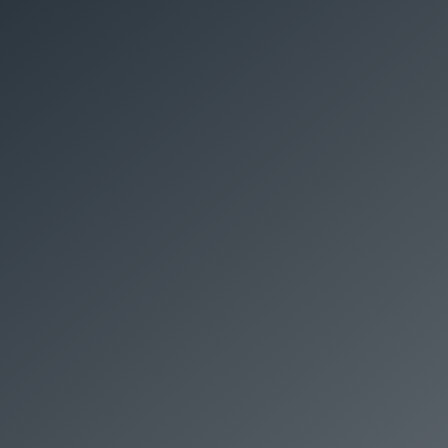
COMPLETE PEST
PACKAGE
WE WILL
$280
TREAT ANY
SIZE HOME
*Terms and
FOR
Conditions apply.
Treating your home, inside and out for:
Cockroaches, Ants, Spiders, Silverfish.
Full 12-month service warranty, even on
ants and spiders
+ FREE ANNUAL TERMITE CHECK