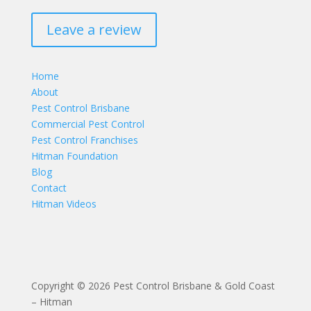
Leave a review
Home
About
Pest Control Brisbane
Commercial Pest Control
Pest Control Franchises
Hitman Foundation
Blog
Contact
Hitman Videos
Copyright © 2026 Pest Control Brisbane & Gold Coast
– Hitman