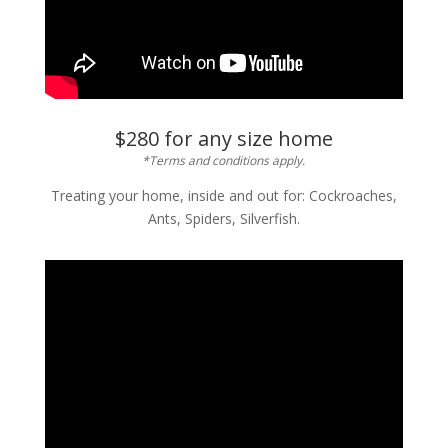
$280 for any size home
*Terms and conditions apply.
Treating your home, inside and out for: Cockroaches,
Ants, Spiders, Silverfish.