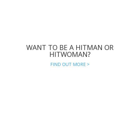
WANT TO BE A HITMAN OR
HITWOMAN?
FIND OUT MORE >