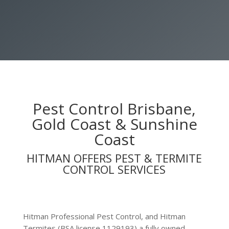
HIRE A HITMAN NOW
Pest Control Brisbane,
Gold Coast & Sunshine
Coast
HITMAN OFFERS PEST & TERMITE
CONTROL SERVICES
Hitman Professional Pest Control, and Hitman
Termites (BSA license 1129193) a fully owned