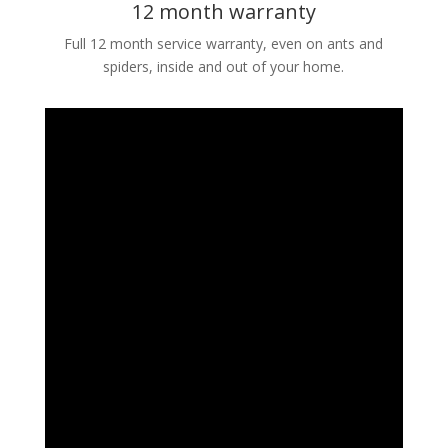
12 month warranty
Full 12 month service warranty, even on ants and
spiders, inside and out of your home.