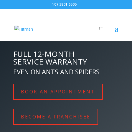
07 3801 6505
FULL 12-MONTH
SERVICE WARRANTY
EVEN ON ANTS AND SPIDERS
BOOK AN APPOINTMENT
BECOME A FRANCHISEE