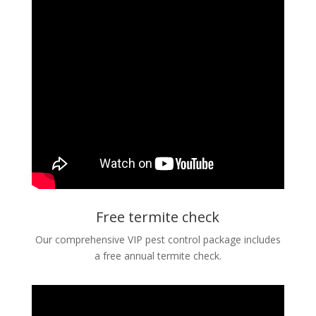
Free termite check
Our comprehensive VIP pest control package includes
a free annual termite check.