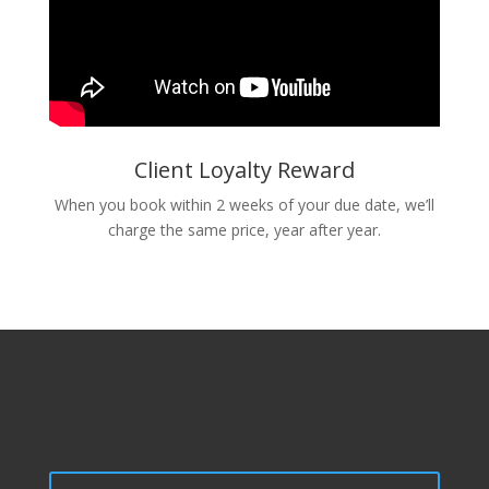
Client Loyalty Reward
When you book within 2 weeks of your due date, we’ll
charge the same price, year after year.